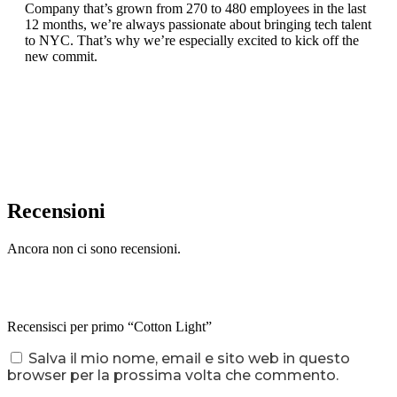
Company that’s grown from 270 to 480 employees in the last
12 months, we’re always passionate about bringing tech talent
to NYC. That’s why we’re especially excited to kick off the
new commit.
Recensioni
Ancora non ci sono recensioni.
Recensisci per primo “Cotton Light”
Salva il mio nome, email e sito web in questo
browser per la prossima volta che commento.