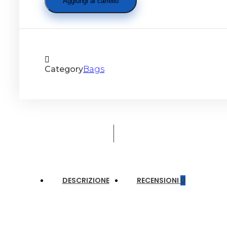
Aggiungi al carrello
Category
Bags
DESCRIZIONE
RECENSIONI
0