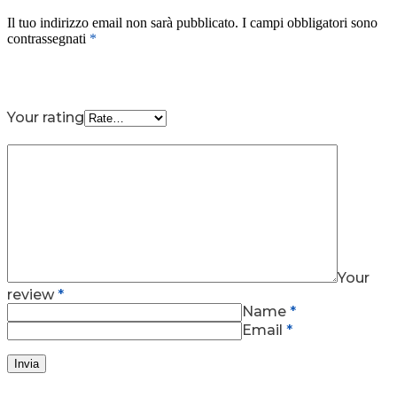
Il tuo indirizzo email non sarà pubblicato.
I campi obbligatori sono
contrassegnati
*
Your rating
Your
review
*
Name
*
Email
*