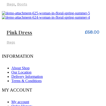
Bags
,
Boots
ADD TO CART
Pink Dress
£
68.00
Bags
INFORMATION
About Shop
Our Location
Delivery Information
Terms & Conditions
MY ACCOUNT
My account