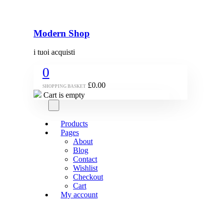
Modern Shop
i tuoi acquisti
0
£
0.00
SHOPPING BASKET
Cart is empty
Products
Pages
About
Blog
Contact
Wishlist
Checkout
Cart
My account