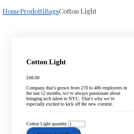
Home
Prodotti
Bags
Cotton Light
Cotton Light
£
68.00
Company that’s grown from 270 to 480 employees in
the last 12 months, we’re always passionate about
bringing tech talent to NYC. That’s why we’re
especially excited to kick off the new commit.
Cotton Light quantity