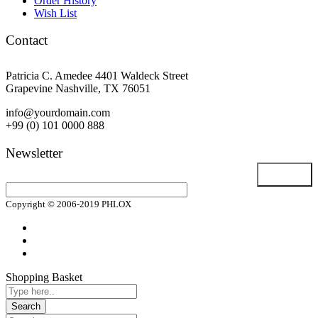
Order History
Wish List
Contact
Patricia C. Amedee 4401 Waldeck Street
Grapevine Nashville, TX 76051
info@yourdomain.com
+99 (0) 101 0000 888
Newsletter
Email address
Copyright © 2006-2019 PHLOX
Shopping Basket