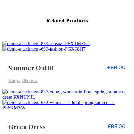
Related Products
ADD TO CART
Summer Outfit
£
68.00
Bags
,
Blazers
ADD TO CART
Green Dress
£
85.00